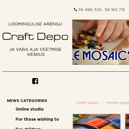
56 498 326 , 58 160 791
Previous
NEWS CATEGORIES
Craft Depo
Home pag
Online studio
For those wishing to