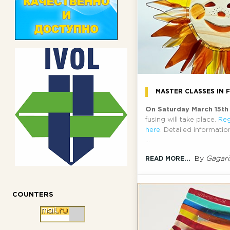
MASTER CLASSES IN 
On Saturday March 15t
fusing will take place.
Reg
here
. Detailed informati
...
By
Gagari
READ MORE...
COUNTERS