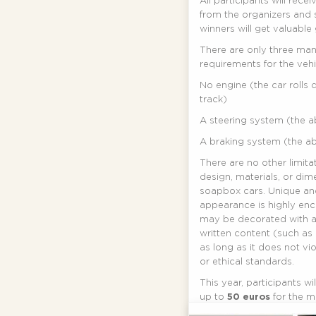
All participants will recei
from the organizers and 
winners will get valuable g
There are only three ma
requirements for the vehi
No engine (the car rolls
track)
A steering system (the abi
A braking system (the abi
There are no other limita
design, materials, or dim
soapbox cars. Unique an
appearance is highly en
may be decorated with a
written content (such as
as long as it does not vi
or ethical standards.
This year, participants w
up to
50 euros
for the m
build their soapbox car. 