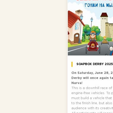
SOAPBOX DERBY 202
On Saturday, June 28, 
Derby will once again t
Narva!
This is a downhill race 
engine-free vehicles. To 
must build a vehicle that
to the finish line, but al
audience with its creativit