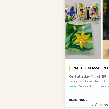
also be reimbursed.
By
Gagari
READ MORE...
MASTER CLASSES IN 
On Saturday March 15t
fusing will take place.
Reg
here
. Detailed informati
...
READ MORE...
By
Gagarin