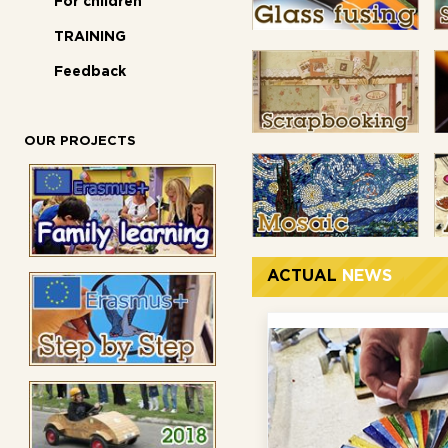
For children
TRAINING
Feedback
OUR PROJECTS
ACTUAL
NEWS