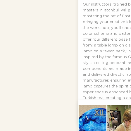
Our instructors, trained 
masters in Istanbul, will 
mastering the art of Eas
bringing your creative ide
the workshop, you’ll cho
color scheme and pattern
offer four different base
from: a table lamp on a 
lamp on a "swan neck," a
inspired by the famous G
stylish ceiling pendant la
components are made in 
and delivered directly fr
manufacturer, ensuring ev
lamp captures the spirit 
experience is enhanced 
Turkish tea, creating a c
atmosphere.
By
Gaga
READ MORE...