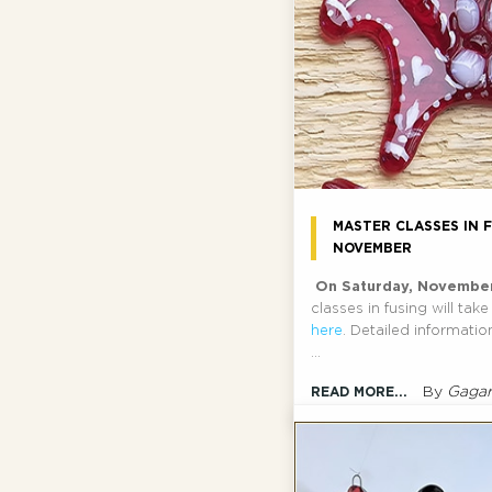
MASTER CLASSES IN F
NOVEMBER
On Saturday, Novembe
classes in fusing will tak
here
. Detailed informati
...
By
Gagar
READ MORE...