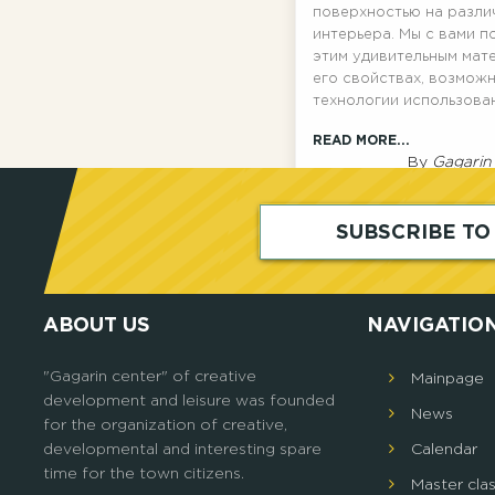
поверхностью на разли
интерьера. Мы с вами п
этим удивительным мат
его свойствах, возможн
технологии использова
READ MORE...
By
Gagarin
SUBSCRIBE T
ABOUT US
NAVIGATIO
"Gagarin center" of creative
Mainpage
development and leisure was founded
News
for the organization of creative,
developmental and interesting spare
Calendar
time for the town citizens.
Master cla