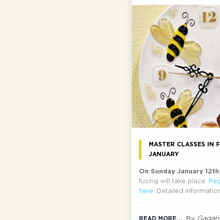
MASTER CLASSES IN F
JANUARY
On Sunday January 12t
fusing will take place.
Reg
here
. Detailed informati
...
By
Gagari
READ MORE...