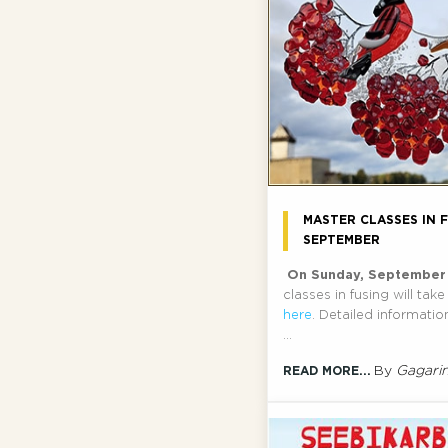
MASTER CLASSES IN F
SEPTEMBER
On Sunday, September
classes in fusing will tak
here
. Detailed informati
...
By
Gagari
READ MORE...