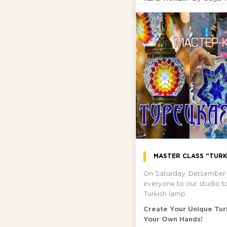
MASTER CLASS "TURK
On Saturday, Detsember 
everyone to our studio t
Turkish lamp.
Create Your Unique Tur
Your Own Hands!