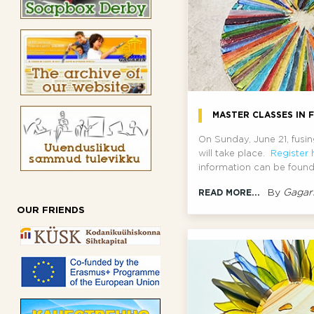
MASTER CLASSES IN F
On Sunday, June 21, fusi
will take place.
Register 
information can be found
By
Gagar
READ MORE...
OUR FRIENDS