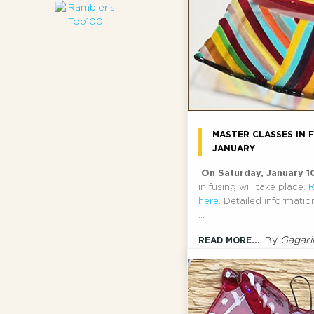
MASTER CLASSES IN F
JANUARY
On Saturday, January 1
in fusing will take place.
R
here
. Detailed informati
...
By
Gagari
READ MORE...