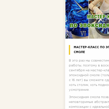
МАСТЕР-КЛАСС ПО 
СМОЛЕ
В это раз мы совместим
работы, поэтому в вос
сентября на мастер-кл
эпоксидной смоле (тол
с 16 лет) вы сможете сд
хоть столик, хоть подно
усмотрение.
Эпоксидная смола позв
неповторимые абстрак
композиции с идеально