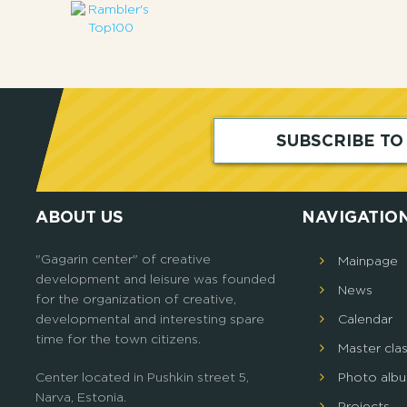
SUBSCRIBE T
ABOUT US
NAVIGATIO
"Gagarin center" of creative
Mainpage
development and leisure was founded
News
for the organization of creative,
developmental and interesting spare
Calendar
time for the town citizens.
Master cla
Center located in Pushkin street 5,
Photo alb
Narva, Estonia.