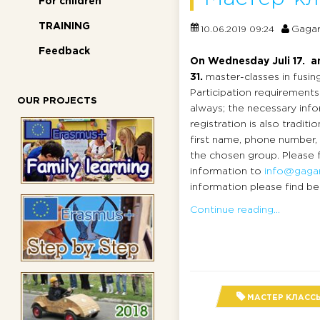
For children
TRAINING
Gagar
10.06.2019 09:24
Feedback
On Wednesday Juli 17. an
31.
master-classes in fusing
Participation requirements
OUR PROJECTS
always; the necessary info
registration is also traditio
first name, phone number,
the chosen group. Please 
information to
info@gagar
information please find bel
Continue reading...
МАСТЕР КЛАСС