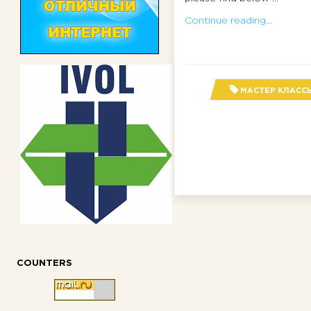
Continue reading...
МАСТЕР КЛАСС
COUNTERS