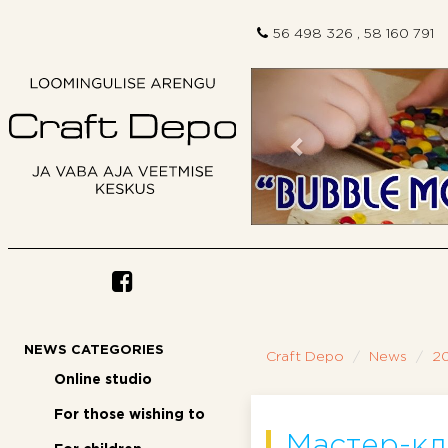
56 498 326 , 58 160 791
Previous
NEWS CATEGORIES
Craft Depo
News
20
Online studio
For those wishing to
Мастер-кл