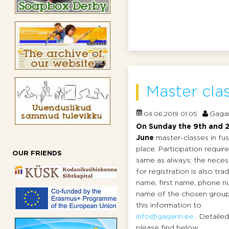
Master clas
Gagar
04.06.2019 01:05
On Sunday the 9th and 2
June
master-classes in fus
place. Participation requi
OUR FRIENDS
same as always; the neces
for registration is also tradi
name, first name, phone n
name of the chosen group
this information to
info@gagarin.ee
. Detaile
please find below ...