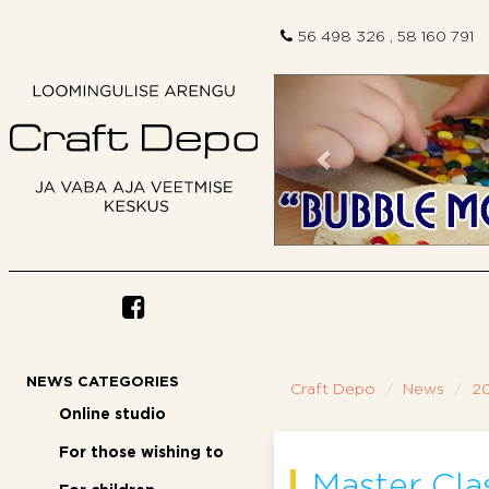
56 498 326 , 58 160 791
Previous
NEWS CATEGORIES
Craft Depo
News
2
Online studio
For those wishing to
Master Cl