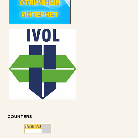
COUNTERS