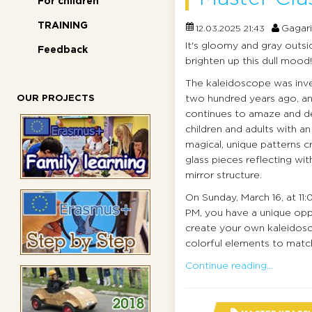
For children
TRAINING
Gagar
12.03.2025 21:43
It's gloomy and gray outsid
Feedback
brighten up this dull mood!
The kaleidoscope was inv
OUR PROJECTS
two hundred years ago, and
continues to amaze and de
children and adults with an
magical, unique patterns c
glass pieces reflecting with
mirror structure.
On Sunday, March 16, at 11
PM, you have a unique opp
create your own kaleidoscop
colorful elements to matc
Continue reading...