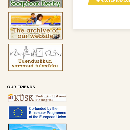
МАСТЕР КЛАСС
OUR FRIENDS