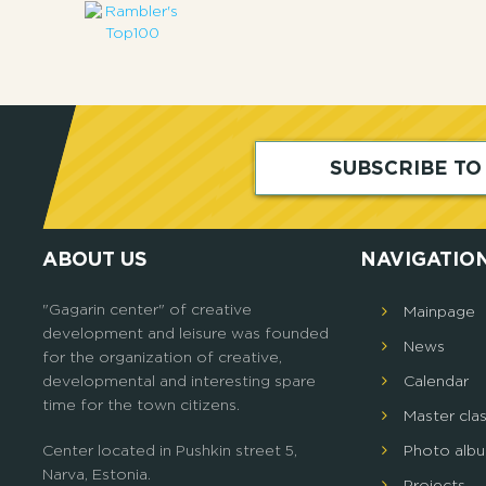
SUBSCRIBE T
ABOUT US
NAVIGATIO
"Gagarin center" of creative
Mainpage
development and leisure was founded
News
for the organization of creative,
developmental and interesting spare
Calendar
time for the town citizens.
Master cla
Center located in Pushkin street 5,
Photo alb
Narva, Estonia.