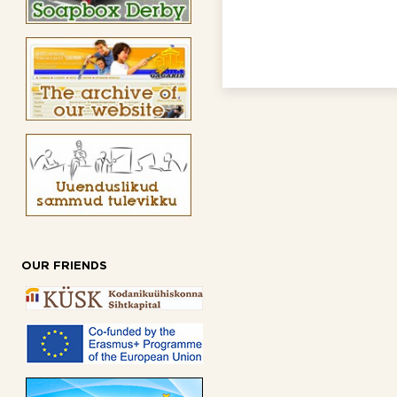
OUR FRIENDS