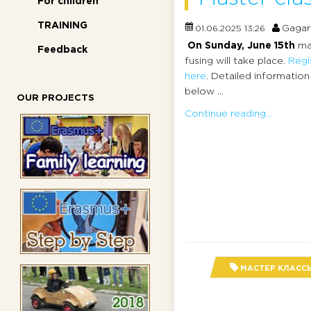
For children
TRAINING
Gagar
01.06.2025 13:26
On Sunday, June 15th
ma
Feedback
fusing will take place.
Regi
here
. Detailed information
below ...
OUR PROJECTS
Continue reading...
МАСТЕР КЛАСС