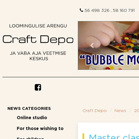
56 498 326 , 58 160 791
Previous
NEWS CATEGORIES
Craft Depo
News
2
Online studio
For those wishing to
Master clas