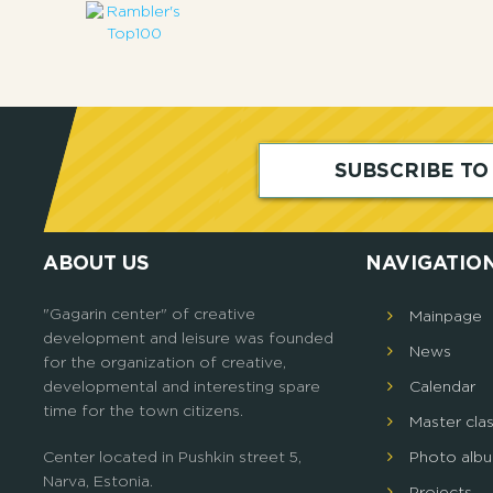
SUBSCRIBE T
ABOUT US
NAVIGATIO
"Gagarin center" of creative
Mainpage
development and leisure was founded
News
for the organization of creative,
developmental and interesting spare
Calendar
time for the town citizens.
Master cla
Center located in Pushkin street 5,
Photo alb
Narva, Estonia.