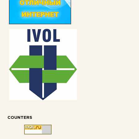
COUNTERS