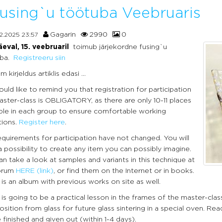
using`u töötuba Veebruaris
Gagarin
2990
0
2.2025 23:57
eval, 15. veebruaril
toimub järjekordne fusing`u
ba.
Registreeru siin
 kirjeldus artiklis edasi ...
ld like to remind you that registration for participation
aster-class is OBLIGATORY, as there are only 10-11 places
able in each group to ensure comfortable working
tions.
Register here
.
equirements for participation have not changed. You will
 possibility to create any item you can possibly imagine.
n take a look at samples and variants in this technique at
orum
HERE
(link)
, or find them on the Internet or in books.
is an album with previous works on site as well.
is going to be a practical lesson in the frames of the master-cla
ition from glass for future glass sintering in a special oven. Rea
e finished and given out (within 1-4 days).