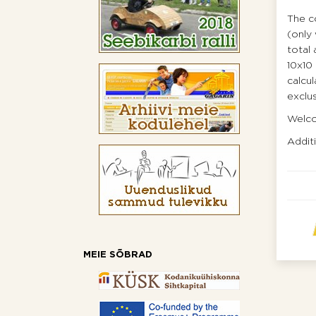
The co
(only 
total 
10х10 
calcul
exclus
Welco
Addit
MEIE SÕBRAD