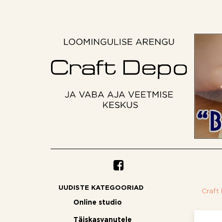
UUDISTE KATEGOORIAD
Craft
Online studio
Täiskasvanutele