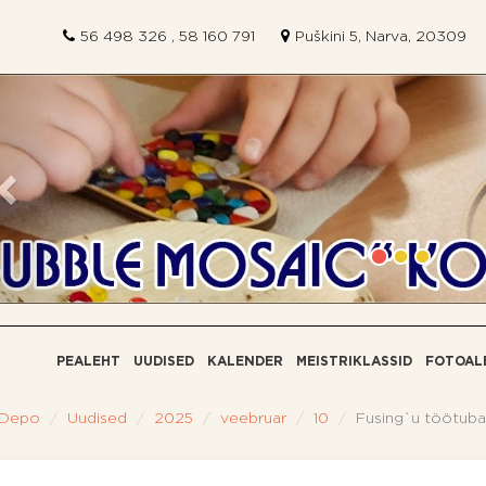
56 498 326 , 58 160 791
Puškini 5, Narva, 20309
Eelmine
PEALEHT
UUDISED
КALENDER
MEISTRIKLASSID
FOTOAL
 Depo
Uudised
2025
veebruar
10
Fusing`u töötuba