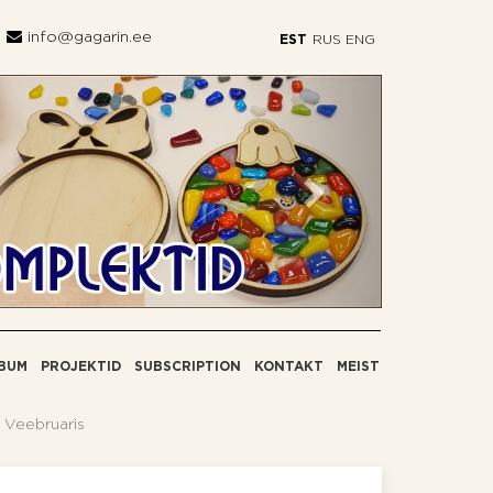
info@gagarin.ee
EST
RUS
ENG
Järgmine
BUM
PROJEKTID
SUBSCRIPTION
KONTAKT
MEIST
 Veebruaris