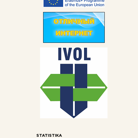
STATISTIKA