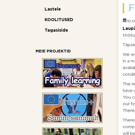
F
Lastele
KOOLITUSED
10.0
Laupä
Tagasiside
töötu
Täpsem
MEIE PROJEKTID
We wou
in a m
avail
condi
The r
have a
You ca
our f
There 
There 
compos
will b