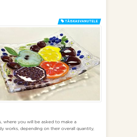
TÄISKASVANUTELE
ss, where you will be asked to make a
dy works, depending on their overall quantity,