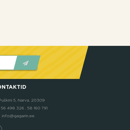
ONTAKTID
Puškini 5, Narva, 20309
6 498 326 , 58 160 791
info@gagarin.ee