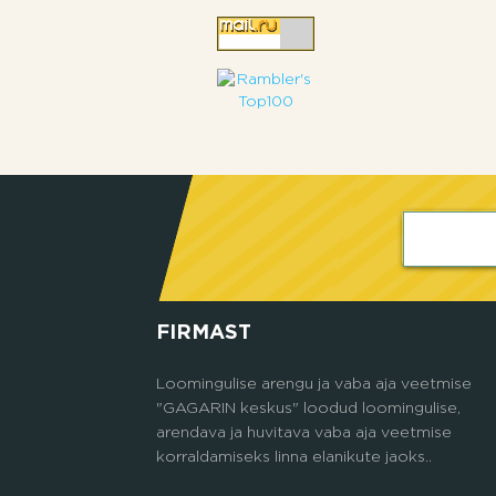
FIRMAST
Loomingulise arengu ja vaba aja veetmise
"GAGARIN keskus" loodud loomingulise,
arendava ja huvitava vaba aja veetmise
korraldamiseks linna elanikute jaoks..