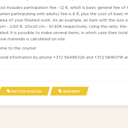
st includes participation fee - 12 €, which is basic general fee of 
when participating with adults) fee is 6 €, plus the cost of basic 
area of your finished work. As an example, an item with the size of 
cm - 2,60 €, 20х20 cm - 10,40€ respectively. Using this ratio, the
ated. It is possible to make several items, in which case their tot
ive materials is calculated on site.
me to the course!
ional information by phone +372 56498326 and +372 58160791 an
МАСТЕР КЛАССЫ
ФЬЮЗИНГ