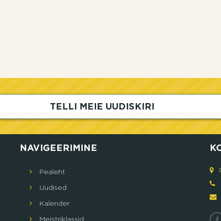
TELLI MEIE UUDISKIRI
NAVIGEERIMINE
K
Pealeht
5
Uudised
Кalender
Meistriklassid