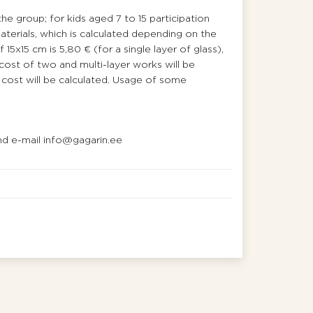
the group; for kids aged 7 to 15 participation
materials, which is calculated depending on the
15х15 cm is 5,80 € (for a single layer of glass),
 cost of two and multi-layer works will be
al cost will be calculated. Usage of some
d e-mail info@gagarin.ee