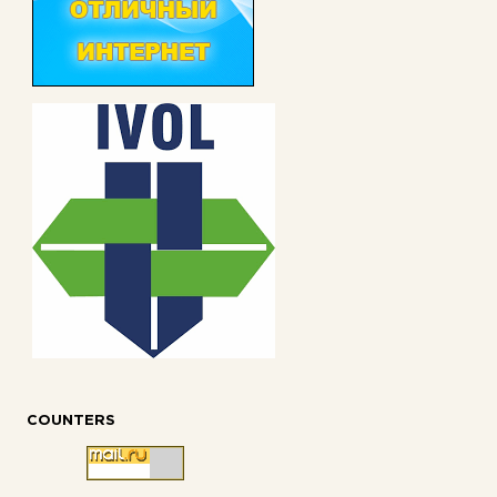
COUNTERS