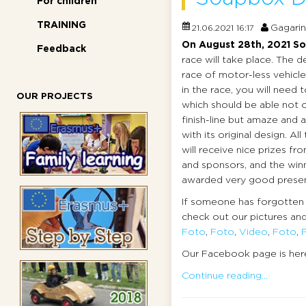
For children
TRAINING
Gagarin
21.06.2021 16:17
On August 28th, 2021
So
Feedback
race will take place. The d
race of motor-less vehicle
in the race, you will need 
OUR PROJECTS
which should be able not o
finish-line but amaze and 
with its original design. All
will receive nice prizes fr
and sponsors, and the winn
awarded very good presen
If someone has forgotten 
check out our pictures and
Foto
,
Foto
,
Video
,
Foto
,
Our Facebook page is her
Continue reading...