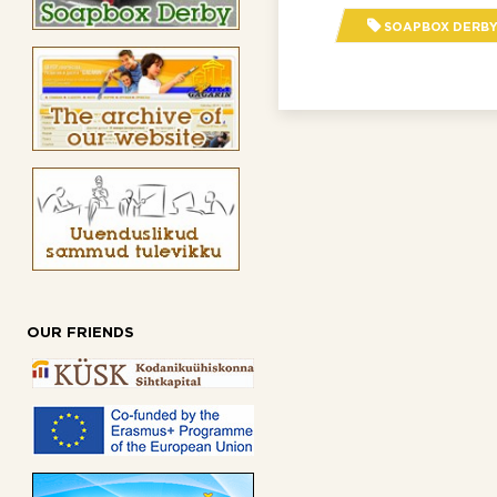
SOAPBOX DERBY 
OUR FRIENDS