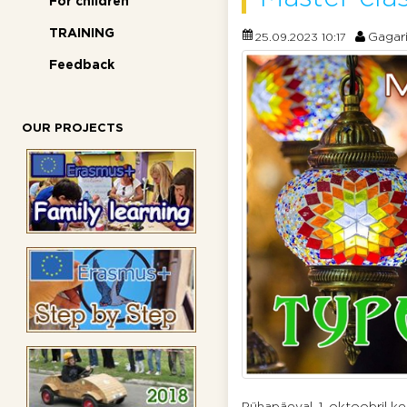
For children
TRAINING
Gagar
25.09.2023 10:17
Feedback
OUR PROJECTS