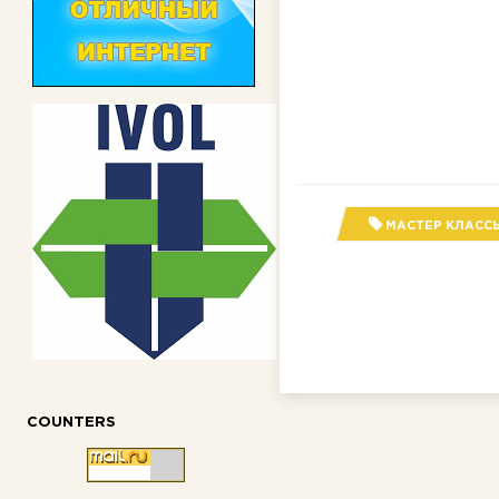
МАСТЕР КЛАСС
COUNTERS