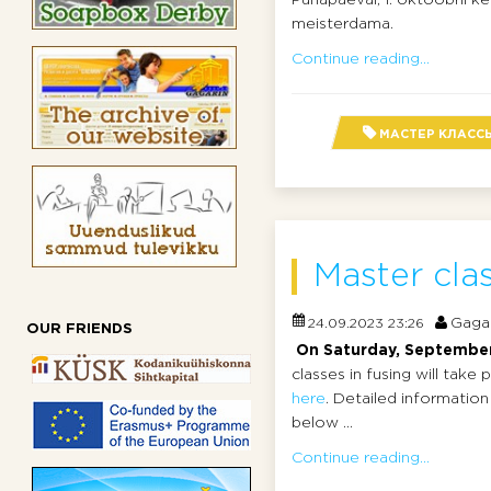
Pühapäeval, 1. oktoobril k
meisterdama.
Continue reading...
МАСТЕР КЛАСС
Master cla
Gaga
24.09.2023 23:26
OUR FRIENDS
On Saturday, Septembe
classes in fusing will take 
here
. Detailed information
below ...
Continue reading...