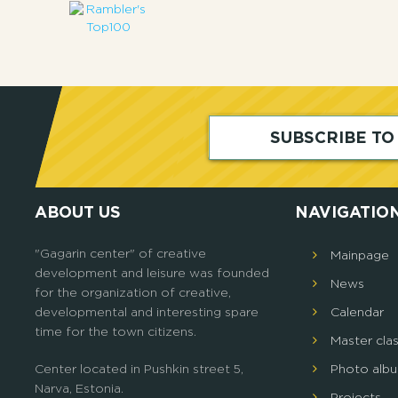
SUBSCRIBE T
ABOUT US
NAVIGATIO
"Gagarin center" of creative
Mainpage
development and leisure was founded
News
for the organization of creative,
developmental and interesting spare
Calendar
time for the town citizens.
Master cla
Center located in Pushkin street 5,
Photo alb
Narva, Estonia.