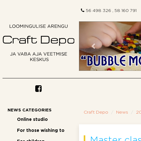
56 498 326 , 58 160 791
Previous
NEWS CATEGORIES
Craft Depo
News
2
Online studio
For those wishing to
Master cla